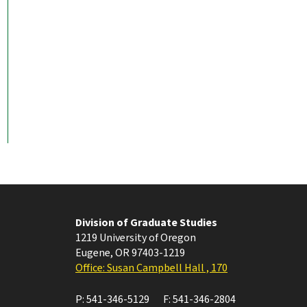
Division of Graduate Studies
1219 University of Oregon
Eugene
,
OR
97403-1219
Office: Susan Campbell Hall , 170
P:
541-346-5129
F:
541-346-2804