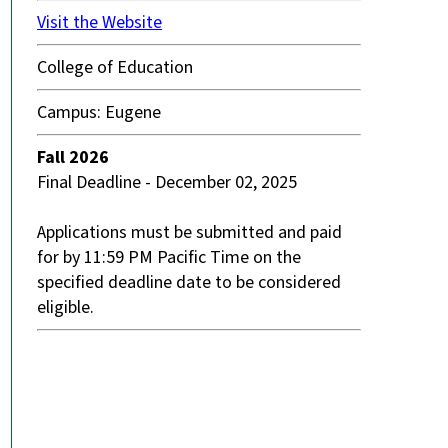
Visit the Website
College of Education
Campus: Eugene
Fall 2026
Final Deadline - December 02, 2025
Applications must be submitted and paid
for by 11:59 PM Pacific Time on the
specified deadline date to be considered
eligible.