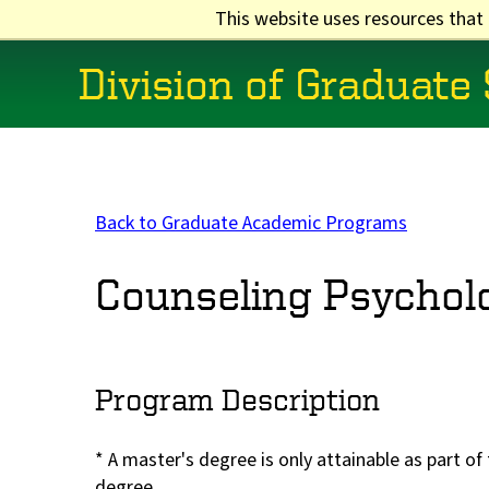
Skip
This website uses resources that
to
main
Division of Graduate
content
Main
navigation
Back to Graduate Academic Programs
Counseling Psychol
Program Description
* A master's degree is only attainable as part o
degree.