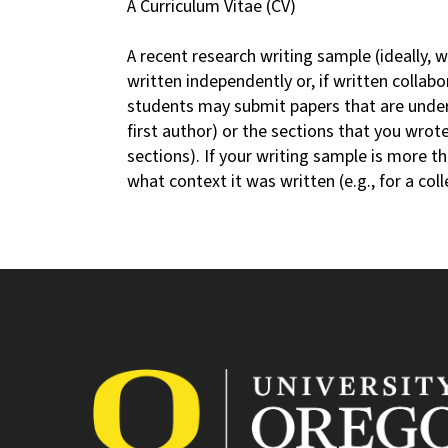
A Curriculum Vitae (CV)
A recent research writing sample (ideally, 
written independently or, if written collabo
students may submit papers that are under 
first author) or the sections that you wrot
sections). If your writing sample is more th
what context it was written (e.g., for a col