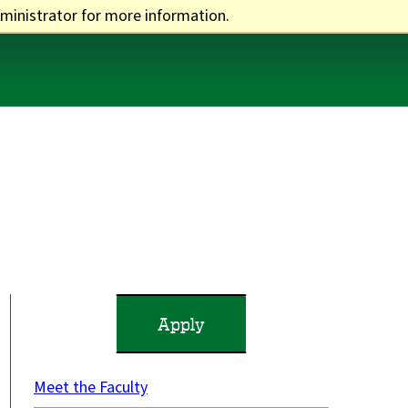
ministrator for more information.
One Stop
Apply
Visit
Give
Apply
Meet the Faculty