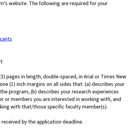
am’s website. The following are required for your
icants
t:
3) pages in length, double-spaced, in Arial or Times New
one (1) inch margins on all sides that: (a) describes your
the program, (b) describes your research experiences
ber or members you are interested in working with, and
king with that/those specific faculty member(s).
 received by the application deadline.