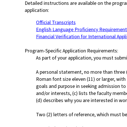
Detailed instructions are available on the progr
application:
Official Transcripts
English Language Proficiency Requirement
Financial Verification for International Appl
Program-Specific Application Requirements:
As part of your application, you must submi
A personal statement, no more than three (
Roman font size eleven (11) or larger, with 
goals and purpose in seeking admission to 
and/or interests, (c) lists the faculty mem
(d) describes why you are interested in wor
Two (2) letters of reference, which must be