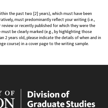
within the past two [2] years), which must have been
ratively, must predominantly reflect your writing (i.e.,
review or recently published for which they were the
e must be clearly marked (e.g., by highlighting those
an 2 years old, please indicate the details of when and in
lege course) in a cover page to the writing sample.