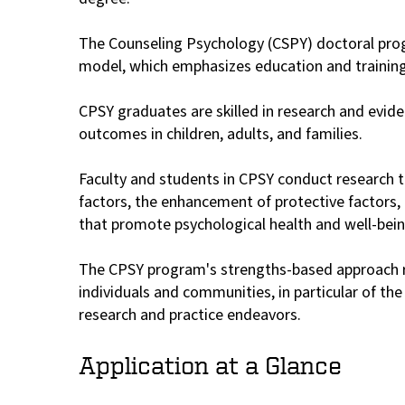
The Counseling Psychology (CSPY) doctoral progra
model, which emphasizes education and training 
CPSY graduates are skilled in research and evid
outcomes in children, adults, and families.
Faculty and students in CPSY conduct research tha
factors, the enhancement of protective factors, 
that promote psychological health and well-bein
The CPSY program's strengths-based approach re
individuals and communities, in particular of t
research and practice endeavors.
Application at a Glance