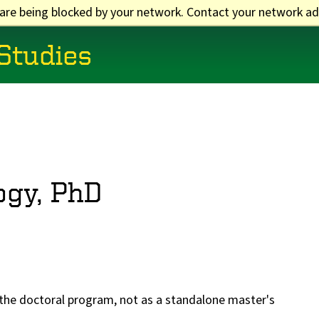
 are being blocked by your network. Contact your network ad
 Studies
ogy, PhD
f the doctoral program, not as a standalone master's