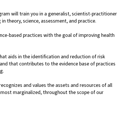
m will train you in a generalist, scientist-practitioner
in theory, science, assessment, and practice.
ence-based practices with the goal of improving health
t aids in the identification and reduction of risk
and that contributes to the evidence base of practices
g.
cognizes and values the assets and resources of all
he most marginalized, throughout the scope of our