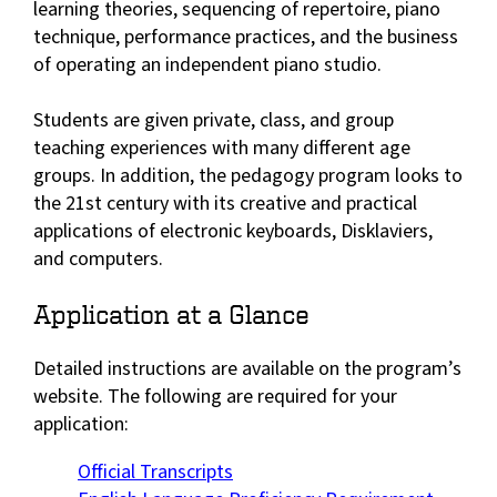
learning theories, sequencing of repertoire, piano
technique, performance practices, and the business
of operating an independent piano studio.
Students are given private, class, and group
teaching experiences with many different age
groups. In addition, the pedagogy program looks to
the 21st century with its creative and practical
applications of electronic keyboards, Disklaviers,
and computers.
Application at a Glance
Detailed instructions are available on the program’s
website. The following are required for your
application:
Official Transcripts