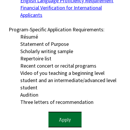
English Language Proficiency Requirement
Financial Verification for International
Applicants
Program-Specific Application Requirements:
Résumé
Statement of Purpose
Scholarly writing sample
Repertoire list
Recent concert or recital programs
Video of you teaching a beginning level
student and an intermediate/advanced level
student
Audition
Three letters of recommendation
Apply