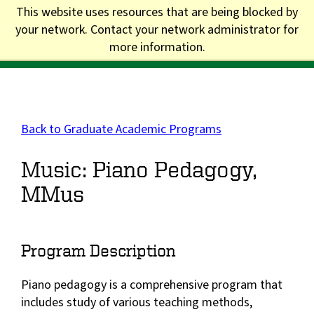
Skip
This website uses resources that are being blocked by
to
your network. Contact your network administrator for
Division of Graduate Studies
main
more information.
content
Main
navigation
Back to Graduate Academic Programs
Music: Piano Pedagogy,
MMus
Program Description
Piano pedagogy is a comprehensive program that
includes study of various teaching methods,