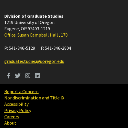
Division of Graduate Studies
1219 University of Oregon
Eugene
,
OR
97403-1219
Office: Susan Campbell Hall , 170
P:
541-346-5129
F:
541-346-2804
graduatestudies@uoregon.edu
Report a Concern
Nondiscrimination and Title IX
Accessibility
Privacy Policy
Careers
About