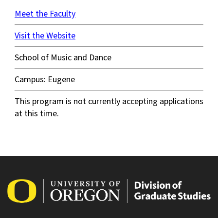
Meet the Faculty
Visit the Website
School of Music and Dance
Campus: Eugene
This program is not currently accepting applications
at this time.