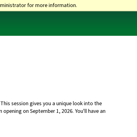
ministrator for more information.
One Stop
Apply
Visit
Give
his session gives you a unique look into the
on opening on September 1, 2026. You'll have an