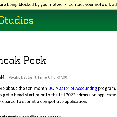
 are being blocked by your network. Contact your network ad
 Studies
neak Peek
 AM
Pacific Daylight Time UTC -07:00
ore about the ten-month
UO Master of Accounting
program. T
 get a head start prior to the fall 2027 admission applicati
prepared to submit a competitive application.