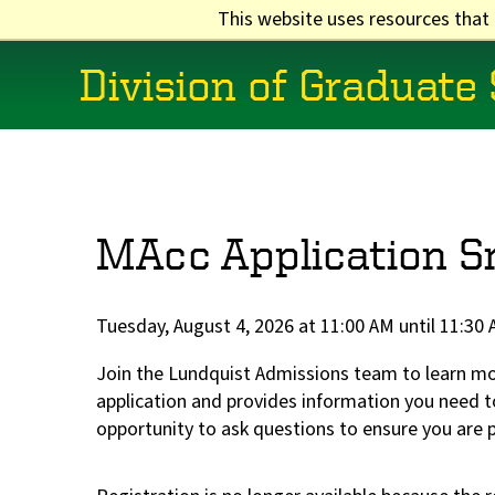
Skip
This website uses resources that
to
main
Division of Graduate
content
Main
navigation
MAcc Application S
Tuesday, August 4, 2026 at 11:00 AM until 11:30
Join the Lundquist Admissions team to learn m
application and provides information you need to
opportunity to ask questions to ensure you are 