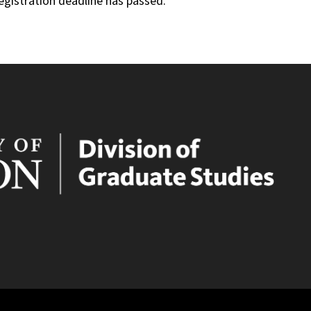
registration deadline has passed.