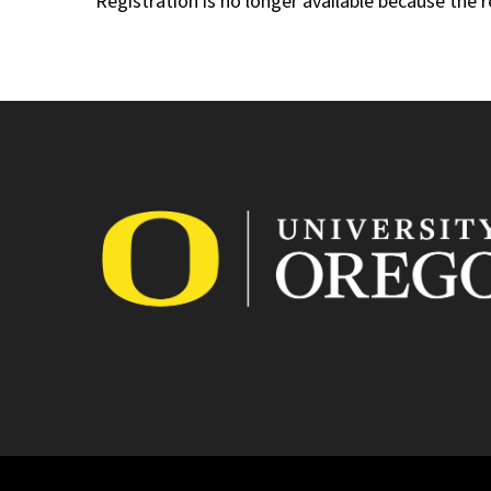
Registration is no longer available because the 