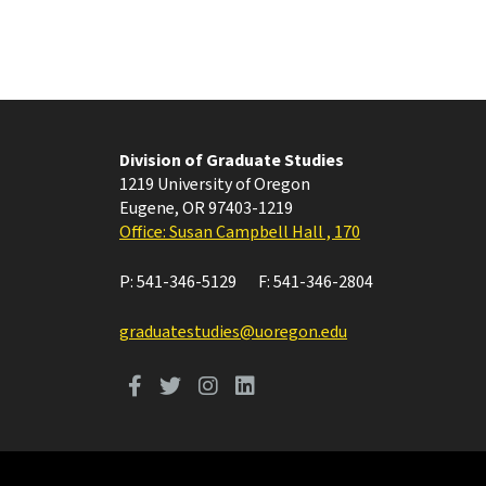
Division of Graduate Studies
1219 University of Oregon
Eugene
,
OR
97403-1219
Office: Susan Campbell Hall , 170
P:
541-346-5129
F:
541-346-2804
graduatestudies@uoregon.edu