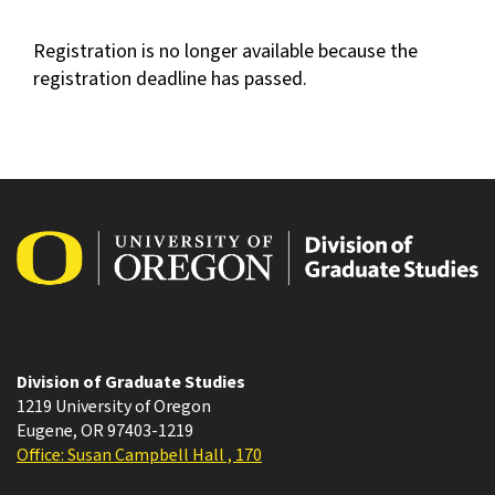
Registration is no longer available because the
registration deadline has passed.
Division of Graduate Studies
1219 University of Oregon
Eugene
,
OR
97403-1219
Office: Susan Campbell Hall , 170