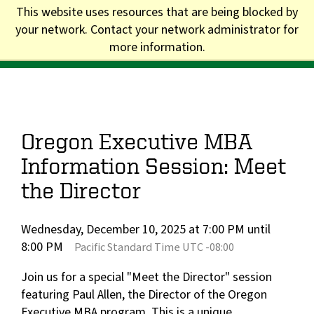
Skip
This website uses resources that are being blocked by
to
your network. Contact your network administrator for
Division of Graduate Studies
main
more information.
content
Main
navigation
Oregon Executive MBA
Information Session: Meet
the Director
Wednesday, December 10, 2025 at 7:00 PM until
8:00 PM
Pacific Standard Time UTC -08:00
Join us for a special "Meet the Director" session
featuring Paul Allen, the Director of the Oregon
Executive MBA program. This is a unique