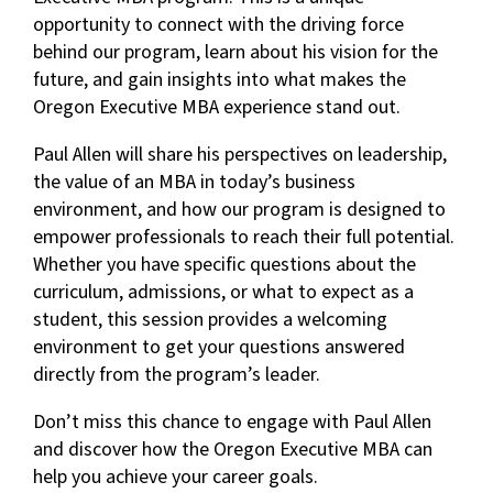
opportunity to connect with the driving force
behind our program, learn about his vision for the
future, and gain insights into what makes the
Oregon Executive MBA experience stand out.
Paul Allen will share his perspectives on leadership,
the value of an MBA in today’s business
environment, and how our program is designed to
empower professionals to reach their full potential.
Whether you have specific questions about the
curriculum, admissions, or what to expect as a
student, this session provides a welcoming
environment to get your questions answered
directly from the program’s leader.
Don’t miss this chance to engage with Paul Allen
and discover how the Oregon Executive MBA can
help you achieve your career goals.