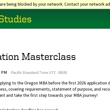
 are being blocked by your network. Contact your network ad
 Studies
tion Masterclass
5 PM
Pacific Standard Time UTC -08:00
applying to the Oregon MBA before the first 2026 applicatio
ocess, covering requirements, statement of purpose, and r
ant and take the first step towards your MBA journey!