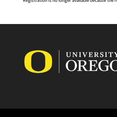
Registration is no longer available because the 