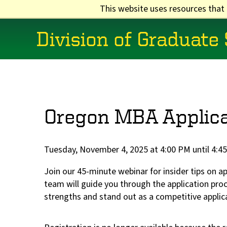
Skip
This website uses resources that
to
main
Division of Graduate
content
Main
navigation
Oregon MBA Applica
Tuesday, November 4, 2025 at 4:00 PM until 4:4
Join our 45-minute webinar for insider tips on 
team will guide you through the application pr
strengths and stand out as a competitive applic