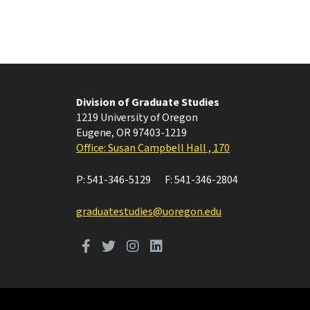
Division of Graduate Studies
1219 University of Oregon
Eugene
,
OR
97403-1219
Office: Susan Campbell Hall , 170
P:
541-346-5129
F:
541-346-2804
graduatestudies@uoregon.edu