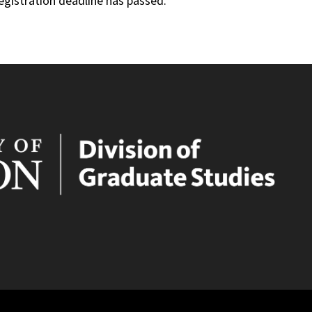
registration deadline has passed.