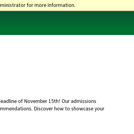
ministrator for more information.
One Stop
Apply
Visit
Give
n deadline of November 15th! Our admissions
ecommendations. Discover how to showcase your