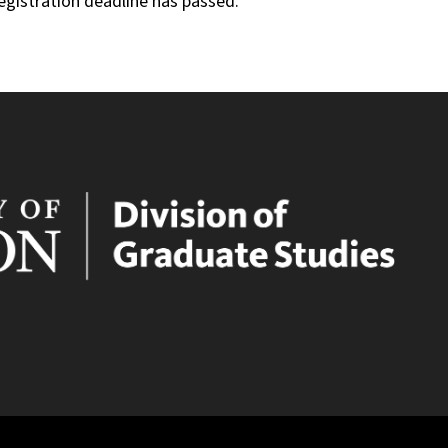
registration deadline has passed.