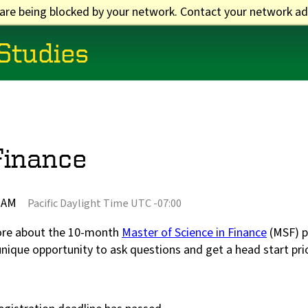
 are being blocked by your network. Contact your network ad
 Studies
Finance
0 AM
Pacific Daylight Time UTC -07:00
more about the 10-month
Master of Science in Finance
(MSF) p
unique opportunity to ask questions and get a head start pri