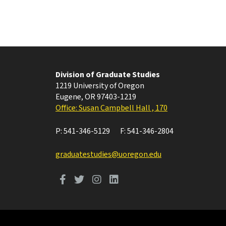
Division of Graduate Studies
1219 University of Oregon
Eugene
,
OR
97403-1219
Office: Susan Campbell Hall , 170
P:
541-346-5129
F:
541-346-2804
graduatestudies@uoregon.edu