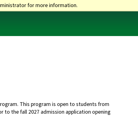
ministrator for more information.
One Stop
Apply
Visit
Give
rogram. This program is open to students from
or to the fall 2027 admission application opening