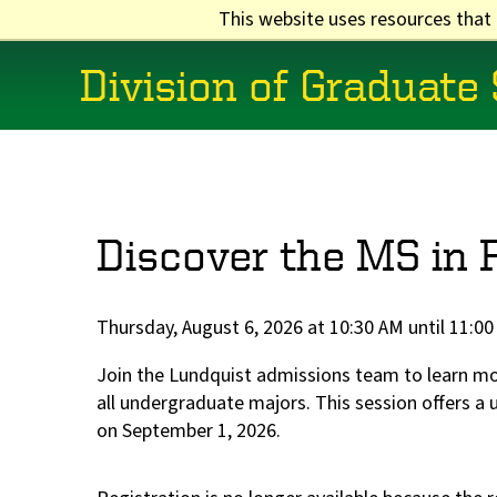
Skip
This website uses resources that
to
main
Division of Graduate
content
Main
navigation
Discover the MS in 
Thursday, August 6, 2026 at 10:30 AM until 11:0
Join the Lundquist admissions team to learn 
all undergraduate majors. This session offers a 
on September 1, 2026.