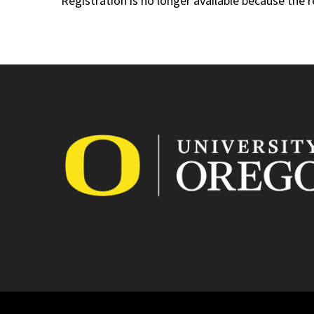
Registration is no longer available because the 